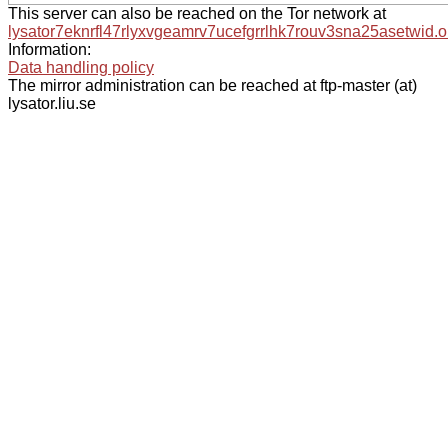
This server can also be reached on the Tor network at
lysator7eknrfl47rlyxvgeamrv7ucefgrrlhk7rouv3sna25asetwid.o
Information:
Data handling policy
The mirror administration can be reached at ftp-master (at)
lysator.liu.se