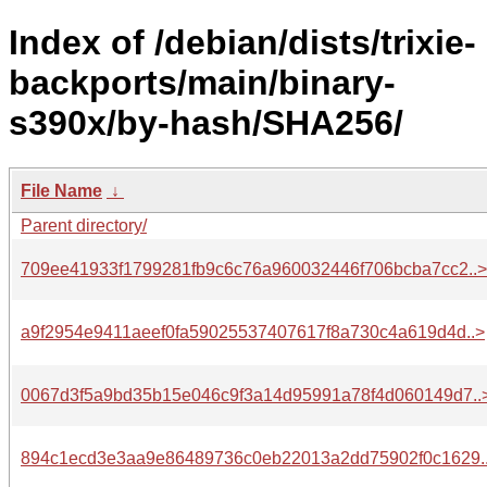
Index of /debian/dists/trixie-
backports/main/binary-
s390x/by-hash/SHA256/
File Name
↓
Parent directory/
709ee41933f1799281fb9c6c76a960032446f706bcba7cc2..>
a9f2954e9411aeef0fa59025537407617f8a730c4a619d4d..>
0067d3f5a9bd35b15e046c9f3a14d95991a78f4d060149d7..
894c1ecd3e3aa9e86489736c0eb22013a2dd75902f0c1629.