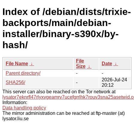
Index of /debian/dists/trixie-
backports/main/debian-
installer/binary-s390x/by-
hash/
File
File Name
↓
Date
↓
Size
↓
Parent directory/
-
-
2026-Jul-24
SHA256/
-
20:12
This server can also be reached on the Tor network at
lysator7eknrfl47rlyxvgeamrv7ucefgrrlhk7rouv3sna25asetwid.o
Information:
Data handling policy
The mirror administration can be reached at ftp-master (at)
lysator.liu.se