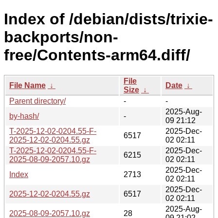
Index of /debian/dists/trixie-
backports/non-
free/Contents-arm64.diff/
File
File Name
↓
Date
↓
Size
↓
Parent directory/
-
-
2025-Aug-
by-hash/
-
09 21:12
T-2025-12-02-0204.55-F-
2025-Dec-
6517
2025-12-02-0204.55.gz
02 02:11
T-2025-12-02-0204.55-F-
2025-Dec-
6215
2025-08-09-2057.10.gz
02 02:11
2025-Dec-
Index
2713
02 02:11
2025-Dec-
2025-12-02-0204.55.gz
6517
02 02:11
2025-Aug-
2025-08-09-2057.10.gz
28
09 21:02