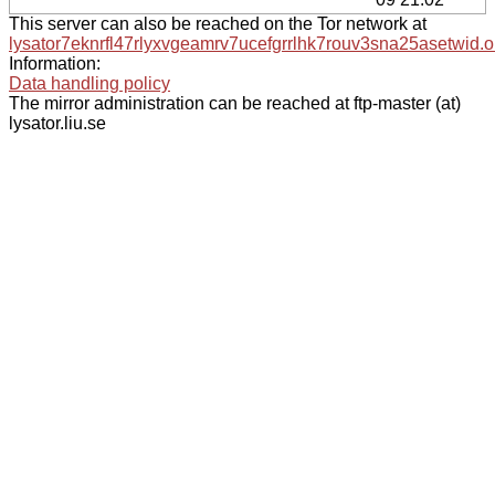
This server can also be reached on the Tor network at
lysator7eknrfl47rlyxvgeamrv7ucefgrrlhk7rouv3sna25asetwid.o
Information:
Data handling policy
The mirror administration can be reached at ftp-master (at)
lysator.liu.se