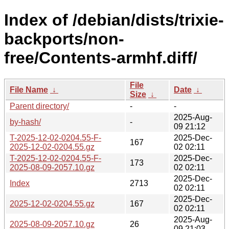
Index of /debian/dists/trixie-
backports/non-
free/Contents-armhf.diff/
File
File Name
↓
Date
↓
Size
↓
Parent directory/
-
-
2025-Aug-
by-hash/
-
09 21:12
T-2025-12-02-0204.55-F-
2025-Dec-
167
2025-12-02-0204.55.gz
02 02:11
T-2025-12-02-0204.55-F-
2025-Dec-
173
2025-08-09-2057.10.gz
02 02:11
2025-Dec-
Index
2713
02 02:11
2025-Dec-
2025-12-02-0204.55.gz
167
02 02:11
2025-Aug-
2025-08-09-2057.10.gz
26
09 21:03