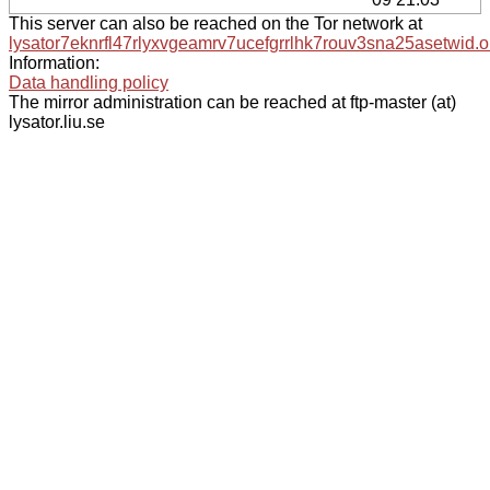
This server can also be reached on the Tor network at
lysator7eknrfl47rlyxvgeamrv7ucefgrrlhk7rouv3sna25asetwid.o
Information:
Data handling policy
The mirror administration can be reached at ftp-master (at)
lysator.liu.se