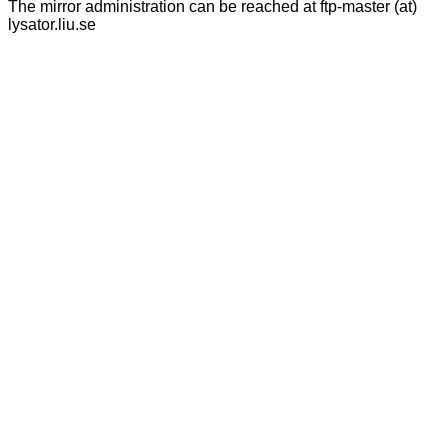
The mirror administration can be reached at ftp-master (at)
lysator.liu.se