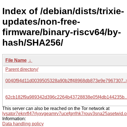
Index of /debian/dists/trixie-
updates/non-free-
firmware/binary-riscv64/by-
hash/SHA256/
File Name
↓
Parent directory/
0040f94d11d0039505328a90b2ff48968db873e9e7967307..
62cb182f9a989342d396c2264b43728838e05f4db144235b..
This server can also be reached on the Tor network at
lysator7eknrfl47rlyxvgeamrv7ucefgrrlhk7rouv3sna25asetwid.o
Information:
Data handling policy