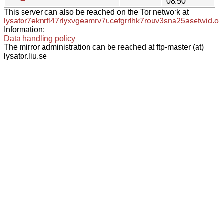
08:50
This server can also be reached on the Tor network at
lysator7eknrfl47rlyxvgeamrv7ucefgrrlhk7rouv3sna25asetwid.o
Information:
Data handling policy
The mirror administration can be reached at ftp-master (at)
lysator.liu.se