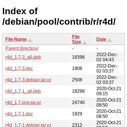
Index of
/debian/pool/contrib/r/r4d/
File
File Name
↓
Date
↓
Size
↓
Parent directory/
-
-
2022-Dec-
r4d_1.7-3_all.deb
18396
02 04:43
2022-Dec-
r4d_1.7-3.dsc
1908
02 03:37
2022-Dec-
r4d_1.7-3.debian.tar.xz
2508
02 03:37
2020-Oct-21
r4d_1.7-1_all.deb
18296
09:15
2020-Oct-21
r4d_1.7.orig.tar.xz
24740
08:50
2020-Oct-21
r4d_1.7-1.dsc
1929
08:50
2020-Oct-21
r4d_1.7-1.debian.tar.xz
2312