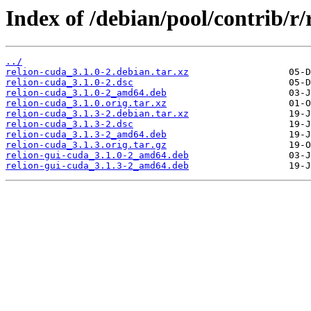
Index of /debian/pool/contrib/r/
../
relion-cuda_3.1.0-2.debian.tar.xz
relion-cuda_3.1.0-2.dsc
relion-cuda_3.1.0-2_amd64.deb
relion-cuda_3.1.0.orig.tar.xz
relion-cuda_3.1.3-2.debian.tar.xz
relion-cuda_3.1.3-2.dsc
relion-cuda_3.1.3-2_amd64.deb
relion-cuda_3.1.3.orig.tar.gz
relion-gui-cuda_3.1.0-2_amd64.deb
relion-gui-cuda_3.1.3-2_amd64.deb