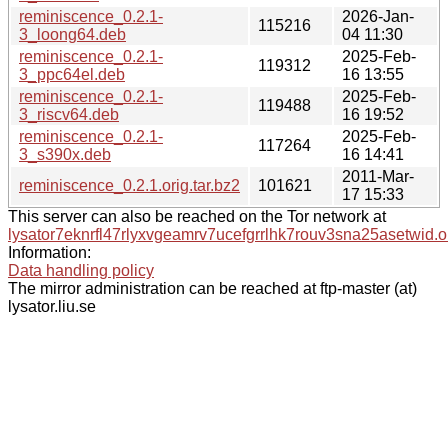
reminiscence_0.2.1-
2026-Jan-
115216
3_loong64.deb
04 11:30
reminiscence_0.2.1-
2025-Feb-
119312
3_ppc64el.deb
16 13:55
reminiscence_0.2.1-
2025-Feb-
119488
3_riscv64.deb
16 19:52
reminiscence_0.2.1-
2025-Feb-
117264
3_s390x.deb
16 14:41
2011-Mar-
reminiscence_0.2.1.orig.tar.bz2
101621
17 15:33
This server can also be reached on the Tor network at
lysator7eknrfl47rlyxvgeamrv7ucefgrrlhk7rouv3sna25asetwid.o
Information:
Data handling policy
The mirror administration can be reached at ftp-master (at)
lysator.liu.se