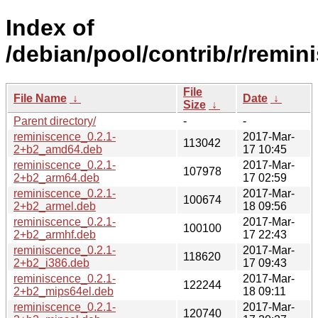
Index of
/debian/pool/contrib/r/remin
File
File Name
↓
Date
↓
Size
↓
Parent directory/
-
-
reminiscence_0.2.1-
2017-Mar-
113042
2+b2_amd64.deb
17 10:45
reminiscence_0.2.1-
2017-Mar-
107978
2+b2_arm64.deb
17 02:59
reminiscence_0.2.1-
2017-Mar-
100674
2+b2_armel.deb
18 09:56
reminiscence_0.2.1-
2017-Mar-
100100
2+b2_armhf.deb
17 22:43
reminiscence_0.2.1-
2017-Mar-
118620
2+b2_i386.deb
17 09:43
reminiscence_0.2.1-
2017-Mar-
122244
2+b2_mips64el.deb
18 09:11
reminiscence_0.2.1-
2017-Mar-
120740