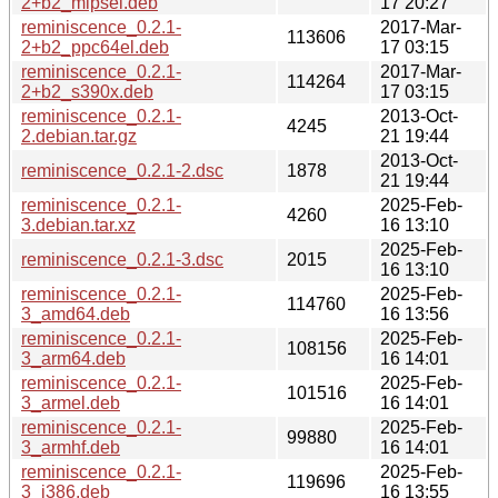
2+b2_mipsel.deb
17 20:27
reminiscence_0.2.1-
2017-Mar-
113606
2+b2_ppc64el.deb
17 03:15
reminiscence_0.2.1-
2017-Mar-
114264
2+b2_s390x.deb
17 03:15
reminiscence_0.2.1-
2013-Oct-
4245
2.debian.tar.gz
21 19:44
2013-Oct-
reminiscence_0.2.1-2.dsc
1878
21 19:44
reminiscence_0.2.1-
2025-Feb-
4260
3.debian.tar.xz
16 13:10
2025-Feb-
reminiscence_0.2.1-3.dsc
2015
16 13:10
reminiscence_0.2.1-
2025-Feb-
114760
3_amd64.deb
16 13:56
reminiscence_0.2.1-
2025-Feb-
108156
3_arm64.deb
16 14:01
reminiscence_0.2.1-
2025-Feb-
101516
3_armel.deb
16 14:01
reminiscence_0.2.1-
2025-Feb-
99880
3_armhf.deb
16 14:01
reminiscence_0.2.1-
2025-Feb-
119696
3_i386.deb
16 13:55