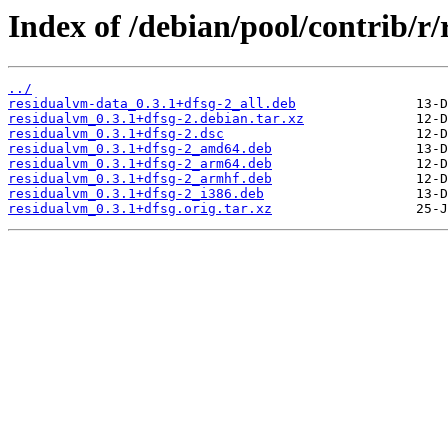
Index of /debian/pool/contrib/r
../
residualvm-data_0.3.1+dfsg-2_all.deb
residualvm_0.3.1+dfsg-2.debian.tar.xz
residualvm_0.3.1+dfsg-2.dsc
residualvm_0.3.1+dfsg-2_amd64.deb
residualvm_0.3.1+dfsg-2_arm64.deb
residualvm_0.3.1+dfsg-2_armhf.deb
residualvm_0.3.1+dfsg-2_i386.deb
residualvm_0.3.1+dfsg.orig.tar.xz