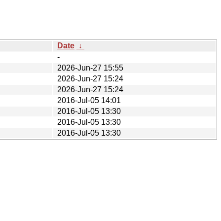
Date
↓
-
2026-Jun-27 15:55
2026-Jun-27 15:24
2026-Jun-27 15:24
2016-Jul-05 14:01
2016-Jul-05 13:30
2016-Jul-05 13:30
2016-Jul-05 13:30