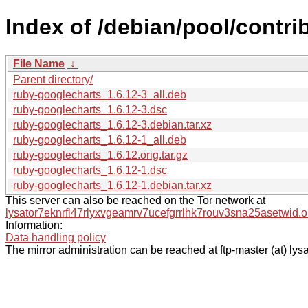
Index of /debian/pool/contri
File Name
↓
Parent directory/
ruby-googlecharts_1.6.12-3_all.deb
ruby-googlecharts_1.6.12-3.dsc
ruby-googlecharts_1.6.12-3.debian.tar.xz
ruby-googlecharts_1.6.12-1_all.deb
ruby-googlecharts_1.6.12.orig.tar.gz
ruby-googlecharts_1.6.12-1.dsc
ruby-googlecharts_1.6.12-1.debian.tar.xz
This server can also be reached on the Tor network at
lysator7eknrfl47rlyxvgeamrv7ucefgrrlhk7rouv3sna25asetwid.o
Information:
Data handling policy
The mirror administration can be reached at ftp-master (at) lysa