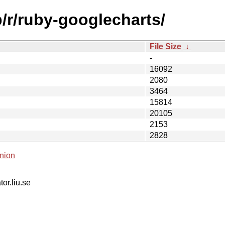
b/r/ruby-googlecharts/
File Size
↓
-
16092
2080
3464
15814
20105
2153
2828
nion
tor.liu.se