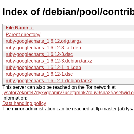
Index of /debian/pool/contri
File Name
↓
Parent directory/
ruby-googlecharts_1.6.12.orig.tar.gz
ruby-googlecharts_1.6.12-3_all.deb
ruby-googlecharts_1.6.12-3.dsc
ruby-googlecharts_1.6.12-3.debian.tar.xz
ruby-googlecharts_1.6.12-1_all.deb
ruby-googlecharts_1.6.12-1.dsc
ruby-googlecharts_1.6.12-1.debian.tar.xz
This server can also be reached on the Tor network at
lysator7eknrfl47rlyxvgeamrv7ucefgrrlhk7rouv3sna25asetwid.o
Information:
Data handling policy
The mirror administration can be reached at ftp-master (at) lysa