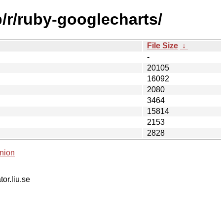
b/r/ruby-googlecharts/
File Size
↓
-
20105
16092
2080
3464
15814
2153
2828
nion
tor.liu.se