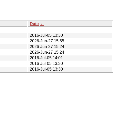
Date
↓
-
2016-Jul-05 13:30
2026-Jun-27 15:55
2026-Jun-27 15:24
2026-Jun-27 15:24
2016-Jul-05 14:01
2016-Jul-05 13:30
2016-Jul-05 13:30