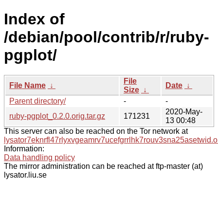
Index of
/debian/pool/contrib/r/ruby-
pgplot/
File
File Name
↓
Date
↓
Size
↓
Parent directory/
-
-
2020-May-
ruby-pgplot_0.2.0.orig.tar.gz
171231
13 00:48
This server can also be reached on the Tor network at
lysator7eknrfl47rlyxvgeamrv7ucefgrrlhk7rouv3sna25asetwid.o
Information:
Data handling policy
The mirror administration can be reached at ftp-master (at)
lysator.liu.se