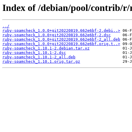
Index of /debian/pool/contrib/
../
ruby-spamcheck_1.0.0+git20220819.662e6bf-2.debi..>
ruby-spamcheck_1.0.0+git20220819.662e6bf-2.dsc
ruby-spamcheck_1.0.0+git20220819.662e6bf-2_all.deb
ruby-spamcheck_1.0.0+git20220819.662e6bf.orig.t..>
ruby-spamcheck_1.10.1-2.debian.tar.xz
ruby-spamcheck_1.10.1-2.dsc
ruby-spamcheck_1.10.1-2_all.deb
ruby-spamcheck_1.10.1.orig.tar.gz