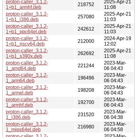
proton-caller_3.1.2-
2025-Apr-21
218752
1+b1_armhf.deb
11:08
proton-caller_3.1.2-
2025-Apr-21
257080
1+b1_i386.deb
11:03
proton-caller_3.1.2-
2025-Apr-21
242612
1+b1_ppc64el.deb
11:03
proton-caller_3.1.2-
2024-Apr-19
212000
1+b1_riscv64.deb
12:02
proton-caller_3.1.2-
2025-Apr-21
262692
1+b1_s390x.deb
11:08
proton-caller_3.1.2-
2023-Mar-
221244
1_amd64.deb
06 04:43
proton-caller_3.1.2-
2023-Mar-
196496
1_arm64.deb
06 04:43
proton-caller_3.1.2-
2023-Mar-
198208
1_armel.deb
06 04:43
proton-caller_3.1.2-
2023-Mar-
192700
1_armhf.deb
06 04:43
proton-caller_3.1.2-
2023-Mar-
231520
1_i386.deb
06 04:38
proton-caller_3.1.2-
2023-Mar-
216980
1_mips64el.deb
06 04:58
proton-caller_3.1.2-
2023-Mar-