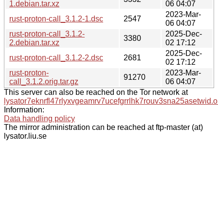
1.debian.tar.xz
06 04:07
2023-Mar-
rust-proton-call_3.1.2-1.dsc
2547
06 04:07
rust-proton-call_3.1.2-
2025-Dec-
3380
2.debian.tar.xz
02 17:12
2025-Dec-
rust-proton-call_3.1.2-2.dsc
2681
02 17:12
rust-proton-
2023-Mar-
91270
call_3.1.2.orig.tar.gz
06 04:07
This server can also be reached on the Tor network at
lysator7eknrfl47rlyxvgeamrv7ucefgrrlhk7rouv3sna25asetwid.o
Information:
Data handling policy
The mirror administration can be reached at ftp-master (at)
lysator.liu.se