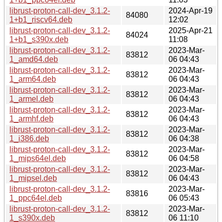
librust-proton-call-dev_3.1.2-
2024-Apr-19
84080
1+b1_riscv64.deb
12:02
librust-proton-call-dev_3.1.2-
2025-Apr-21
84024
1+b1_s390x.deb
11:08
librust-proton-call-dev_3.1.2-
2023-Mar-
83812
1_amd64.deb
06 04:43
librust-proton-call-dev_3.1.2-
2023-Mar-
83812
1_arm64.deb
06 04:43
librust-proton-call-dev_3.1.2-
2023-Mar-
83812
1_armel.deb
06 04:43
librust-proton-call-dev_3.1.2-
2023-Mar-
83812
1_armhf.deb
06 04:43
librust-proton-call-dev_3.1.2-
2023-Mar-
83812
1_i386.deb
06 04:38
librust-proton-call-dev_3.1.2-
2023-Mar-
83812
1_mips64el.deb
06 04:58
librust-proton-call-dev_3.1.2-
2023-Mar-
83812
1_mipsel.deb
06 04:43
librust-proton-call-dev_3.1.2-
2023-Mar-
83816
1_ppc64el.deb
06 05:43
librust-proton-call-dev_3.1.2-
2023-Mar-
83812
1_s390x.deb
06 11:10