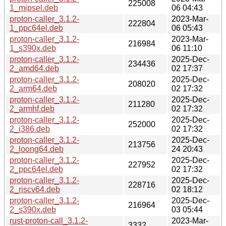
225008
1_mipsel.deb
06 04:43
proton-caller_3.1.2-
2023-Mar-
222804
1_ppc64el.deb
06 05:43
proton-caller_3.1.2-
2023-Mar-
216984
1_s390x.deb
06 11:10
proton-caller_3.1.2-
2025-Dec-
234436
2_amd64.deb
02 17:37
proton-caller_3.1.2-
2025-Dec-
208020
2_arm64.deb
02 17:32
proton-caller_3.1.2-
2025-Dec-
211280
2_armhf.deb
02 17:32
proton-caller_3.1.2-
2025-Dec-
252000
2_i386.deb
02 17:32
proton-caller_3.1.2-
2025-Dec-
213756
2_loong64.deb
24 20:43
proton-caller_3.1.2-
2025-Dec-
227952
2_ppc64el.deb
02 17:32
proton-caller_3.1.2-
2025-Dec-
228716
2_riscv64.deb
02 18:12
proton-caller_3.1.2-
2025-Dec-
216964
2_s390x.deb
03 05:44
rust-proton-call_3.1.2-
2023-Mar-
3332