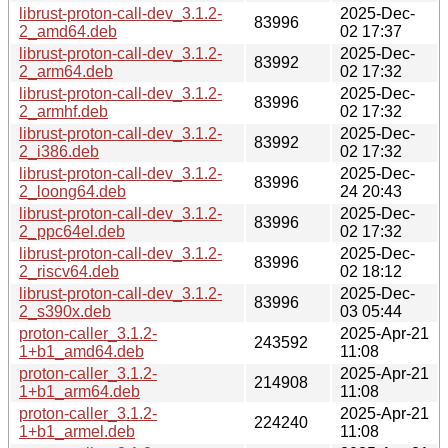
librust-proton-call-dev_3.1.2-
2025-Dec-
83996
2_amd64.deb
02 17:37
librust-proton-call-dev_3.1.2-
2025-Dec-
83992
2_arm64.deb
02 17:32
librust-proton-call-dev_3.1.2-
2025-Dec-
83996
2_armhf.deb
02 17:32
librust-proton-call-dev_3.1.2-
2025-Dec-
83992
2_i386.deb
02 17:32
librust-proton-call-dev_3.1.2-
2025-Dec-
83996
2_loong64.deb
24 20:43
librust-proton-call-dev_3.1.2-
2025-Dec-
83996
2_ppc64el.deb
02 17:32
librust-proton-call-dev_3.1.2-
2025-Dec-
83996
2_riscv64.deb
02 18:12
librust-proton-call-dev_3.1.2-
2025-Dec-
83996
2_s390x.deb
03 05:44
proton-caller_3.1.2-
2025-Apr-21
243592
1+b1_amd64.deb
11:08
proton-caller_3.1.2-
2025-Apr-21
214908
1+b1_arm64.deb
11:08
proton-caller_3.1.2-
2025-Apr-21
224240
1+b1_armel.deb
11:08