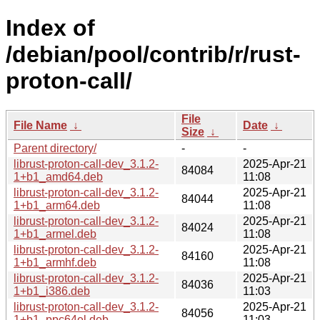
Index of
/debian/pool/contrib/r/rust-
proton-call/
File
File Name
↓
Date
↓
Size
↓
Parent directory/
-
-
librust-proton-call-dev_3.1.2-
2025-Apr-21
84084
1+b1_amd64.deb
11:08
librust-proton-call-dev_3.1.2-
2025-Apr-21
84044
1+b1_arm64.deb
11:08
librust-proton-call-dev_3.1.2-
2025-Apr-21
84024
1+b1_armel.deb
11:08
librust-proton-call-dev_3.1.2-
2025-Apr-21
84160
1+b1_armhf.deb
11:08
librust-proton-call-dev_3.1.2-
2025-Apr-21
84036
1+b1_i386.deb
11:03
librust-proton-call-dev_3.1.2-
2025-Apr-21
84056
1+b1_ppc64el.deb
11:03