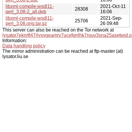
libxml-compile-wsdl11-
2021-Oct-11
28308
perl_3.08-2_all.deb
16:06
libxml-compile-wsdl11-
2021-Sep-
25706
perl_3.08.orig.tar.gz
26 09:48
This server can also be reached on the Tor network at
lysator7eknrfl47rlyxvgeamrv7ucefgrrlhk7rouv3sna25asetwid.o
Information:
Data handling policy
The mirror administration can be reached at ftp-master (at)
lysator.liu.se