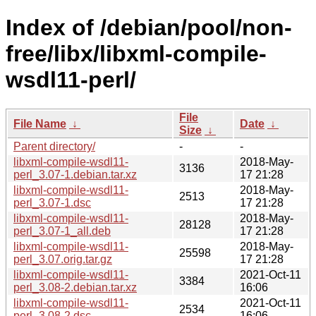
Index of /debian/pool/non-
free/libx/libxml-compile-
wsdl11-perl/
File
File Name
↓
Date
↓
Size
↓
Parent directory/
-
-
libxml-compile-wsdl11-
2018-May-
3136
perl_3.07-1.debian.tar.xz
17 21:28
libxml-compile-wsdl11-
2018-May-
2513
perl_3.07-1.dsc
17 21:28
libxml-compile-wsdl11-
2018-May-
28128
perl_3.07-1_all.deb
17 21:28
libxml-compile-wsdl11-
2018-May-
25598
perl_3.07.orig.tar.gz
17 21:28
libxml-compile-wsdl11-
2021-Oct-11
3384
perl_3.08-2.debian.tar.xz
16:06
libxml-compile-wsdl11-
2021-Oct-11
2534
perl_3.08-2.dsc
16:06