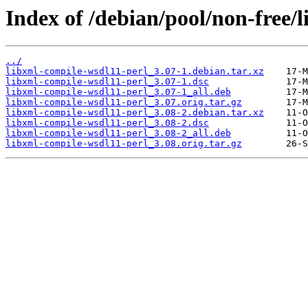
Index of /debian/pool/non-free/
../
libxml-compile-wsdl11-perl_3.07-1.debian.tar.xz
libxml-compile-wsdl11-perl_3.07-1.dsc
libxml-compile-wsdl11-perl_3.07-1_all.deb
libxml-compile-wsdl11-perl_3.07.orig.tar.gz
libxml-compile-wsdl11-perl_3.08-2.debian.tar.xz
libxml-compile-wsdl11-perl_3.08-2.dsc
libxml-compile-wsdl11-perl_3.08-2_all.deb
libxml-compile-wsdl11-perl_3.08.orig.tar.gz