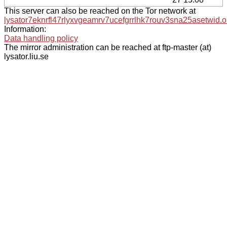
This server can also be reached on the Tor network at
lysator7eknrfl47rlyxvgeamrv7ucefgrrlhk7rouv3sna25asetwid.o
Information:
Data handling policy
The mirror administration can be reached at ftp-master (at)
lysator.liu.se