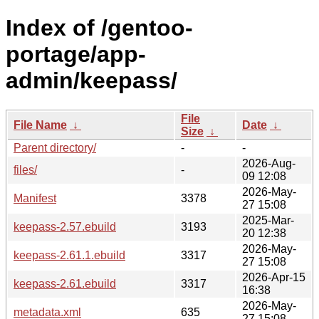
Index of /gentoo-
portage/app-
admin/keepass/
File
File Name
↓
Date
↓
Size
↓
Parent directory/
-
-
2026-Aug-
files/
-
09 12:08
2026-May-
Manifest
3378
27 15:08
2025-Mar-
keepass-2.57.ebuild
3193
20 12:38
2026-May-
keepass-2.61.1.ebuild
3317
27 15:08
2026-Apr-15
keepass-2.61.ebuild
3317
16:38
2026-May-
metadata.xml
635
27 15:08