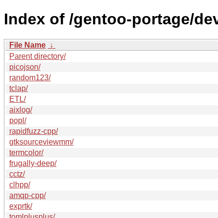
Index of /gentoo-portage/de
File Name
↓
Parent directory/
picojson/
random123/
tclap/
ETL/
aixlog/
popl/
rapidfuzz-cpp/
gtksourceviewmm/
termcolor/
frugally-deep/
cctz/
clhpp/
amqp-cpp/
exprtk/
tomlplusplus/