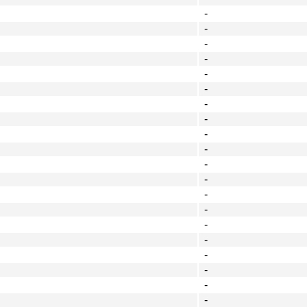
-
-
-
-
-
-
-
-
-
-
-
-
-
-
-
-
-
-
-
-