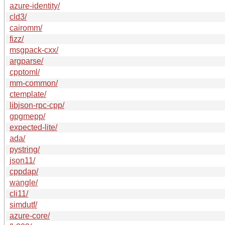
azure-identity/
cld3/
cairomm/
fizz/
msgpack-cxx/
argparse/
cpptoml/
mm-common/
ctemplate/
libjson-rpc-cpp/
gpgmepp/
expected-lite/
ada/
pystring/
json11/
cppdap/
wangle/
cli11/
simdutf/
azure-core/