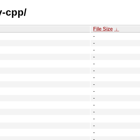
v-cpp/
File Size
↓
-
-
-
-
-
-
-
-
-
-
-
-
-
-
-
-