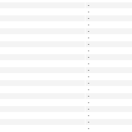
-
-
-
-
-
-
-
-
-
-
-
-
-
-
-
-
-
-
-
-