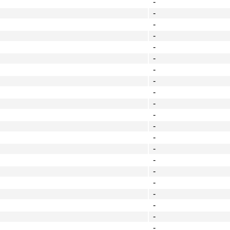
-
-
-
-
-
-
-
-
-
-
-
-
-
-
-
-
-
-
-
-
-