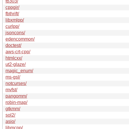
fb303/
cppgir/
fbthrift/
libxmlpp/
curlpp/
jsoncons/
edencommon/
doctest/
aws-crt-cpp/
htmlcxx/
ut2-glaze/
magic_enum/
ms-gsl/
notcurses/
mvfst/
pangomm/
robin-map/
gtkmm/
sol2/
asio/
libmcpp/