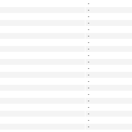
-
-
-
-
-
-
-
-
-
-
-
-
-
-
-
-
-
-
-
-