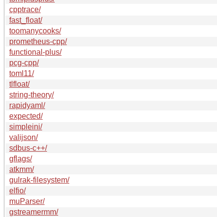
cpptrace/
fast_float/
toomanycooks/
prometheus-cpp/
functional-plus/
pcg-cpp/
toml11/
tlfloat/
string-theory/
rapidyaml/
expected/
simpleini/
valijson/
sdbus-c++/
gflags/
atkmm/
gulrak-filesystem/
elfio/
muParser/
gstreamermm/