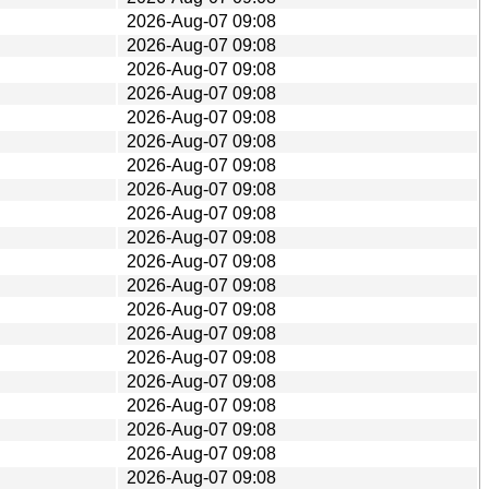
2026-Aug-07 09:08
2026-Aug-07 09:08
2026-Aug-07 09:08
2026-Aug-07 09:08
2026-Aug-07 09:08
2026-Aug-07 09:08
2026-Aug-07 09:08
2026-Aug-07 09:08
2026-Aug-07 09:08
2026-Aug-07 09:08
2026-Aug-07 09:08
2026-Aug-07 09:08
2026-Aug-07 09:08
2026-Aug-07 09:08
2026-Aug-07 09:08
2026-Aug-07 09:08
2026-Aug-07 09:08
2026-Aug-07 09:08
2026-Aug-07 09:08
2026-Aug-07 09:08