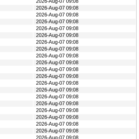
2026-Aug-07 09:08
2026-Aug-07 09:08
2026-Aug-07 09:08
2026-Aug-07 09:08
2026-Aug-07 09:08
2026-Aug-07 09:08
2026-Aug-07 09:08
2026-Aug-07 09:08
2026-Aug-07 09:08
2026-Aug-07 09:08
2026-Aug-07 09:08
2026-Aug-07 09:08
2026-Aug-07 09:08
2026-Aug-07 09:08
2026-Aug-07 09:08
2026-Aug-07 09:08
2026-Aug-07 09:08
2026-Aug-07 09:08
2026-Aug-07 09:08
2026-Aug-07 09:08
2026-Aug-07 09:08