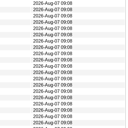
2026-Aug-07 09:08
2026-Aug-07 09:08
2026-Aug-07 09:08
2026-Aug-07 09:08
2026-Aug-07 09:08
2026-Aug-07 09:08
2026-Aug-07 09:08
2026-Aug-07 09:08
2026-Aug-07 09:08
2026-Aug-07 09:08
2026-Aug-07 09:08
2026-Aug-07 09:08
2026-Aug-07 09:08
2026-Aug-07 09:08
2026-Aug-07 09:08
2026-Aug-07 09:08
2026-Aug-07 09:08
2026-Aug-07 09:08
2026-Aug-07 09:08
2026-Aug-07 09:08