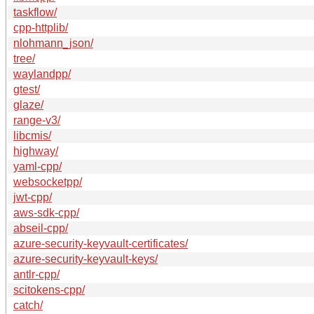
taskflow/
cpp-httplib/
nlohmann_json/
tree/
waylandpp/
gtest/
glaze/
range-v3/
libcmis/
highway/
yaml-cpp/
websocketpp/
jwt-cpp/
aws-sdk-cpp/
abseil-cpp/
azure-security-keyvault-certificates/
azure-security-keyvault-keys/
antlr-cpp/
scitokens-cpp/
catch/