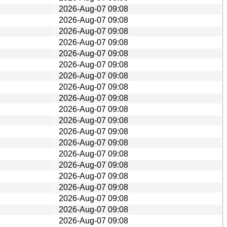
2026-Aug-07 09:08
2026-Aug-07 09:08
2026-Aug-07 09:08
2026-Aug-07 09:08
2026-Aug-07 09:08
2026-Aug-07 09:08
2026-Aug-07 09:08
2026-Aug-07 09:08
2026-Aug-07 09:08
2026-Aug-07 09:08
2026-Aug-07 09:08
2026-Aug-07 09:08
2026-Aug-07 09:08
2026-Aug-07 09:08
2026-Aug-07 09:08
2026-Aug-07 09:08
2026-Aug-07 09:08
2026-Aug-07 09:08
2026-Aug-07 09:08
2026-Aug-07 09:08