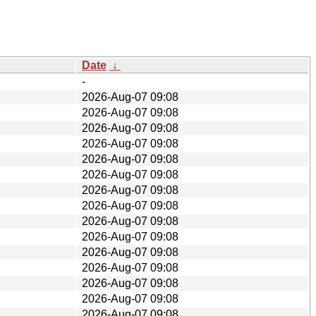
Date
↓
-
2026-Aug-07 09:08
2026-Aug-07 09:08
2026-Aug-07 09:08
2026-Aug-07 09:08
2026-Aug-07 09:08
2026-Aug-07 09:08
2026-Aug-07 09:08
2026-Aug-07 09:08
2026-Aug-07 09:08
2026-Aug-07 09:08
2026-Aug-07 09:08
2026-Aug-07 09:08
2026-Aug-07 09:08
2026-Aug-07 09:08
2026-Aug-07 09:08