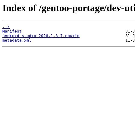
Index of /gentoo-portage/dev-uti
../
Manifest
android-studio-2026.1.3.7.ebuild
metadata.xml