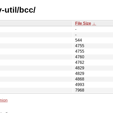
-util/bcc/
File Size
↓
-
-
544
4755
4755
4760
4762
4829
4829
4868
4993
7968
nion