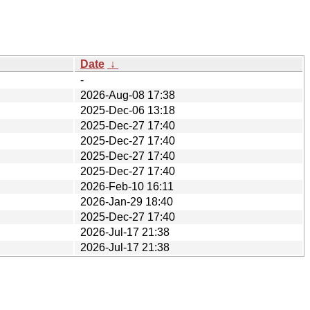
Date
↓
-
2026-Aug-08 17:38
2025-Dec-06 13:18
2025-Dec-27 17:40
2025-Dec-27 17:40
2025-Dec-27 17:40
2025-Dec-27 17:40
2026-Feb-10 16:11
2026-Jan-29 18:40
2025-Dec-27 17:40
2026-Jul-17 21:38
2026-Jul-17 21:38