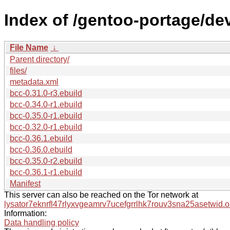
Index of /gentoo-portage/dev
File Name
↓
Parent directory/
files/
metadata.xml
bcc-0.31.0-r3.ebuild
bcc-0.34.0-r1.ebuild
bcc-0.35.0-r1.ebuild
bcc-0.32.0-r1.ebuild
bcc-0.36.1.ebuild
bcc-0.36.0.ebuild
bcc-0.35.0-r2.ebuild
bcc-0.36.1-r1.ebuild
Manifest
This server can also be reached on the Tor network at
lysator7eknrfl47rlyxvgeamrv7ucefgrrlhk7rouv3sna25asetwid.o
Information:
Data handling policy