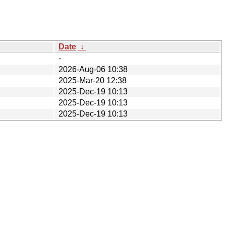
Date
↓
-
2026-Aug-06 10:38
2025-Mar-20 12:38
2025-Dec-19 10:13
2025-Dec-19 10:13
2025-Dec-19 10:13