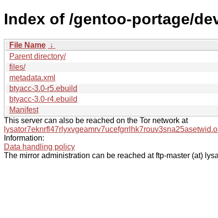
Index of /gentoo-portage/dev
File Name
↓
Parent directory/
files/
metadata.xml
btyacc-3.0-r5.ebuild
btyacc-3.0-r4.ebuild
Manifest
This server can also be reached on the Tor network at
lysator7eknrfl47rlyxvgeamrv7ucefgrrlhk7rouv3sna25asetwid.o
Information:
Data handling policy
The mirror administration can be reached at ftp-master (at) lysa