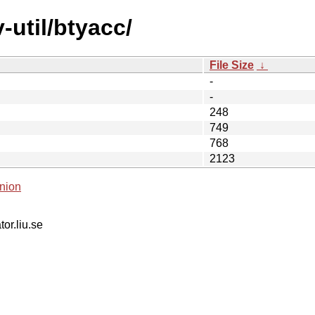
-util/btyacc/
File Size
↓
-
-
248
749
768
2123
nion
tor.liu.se