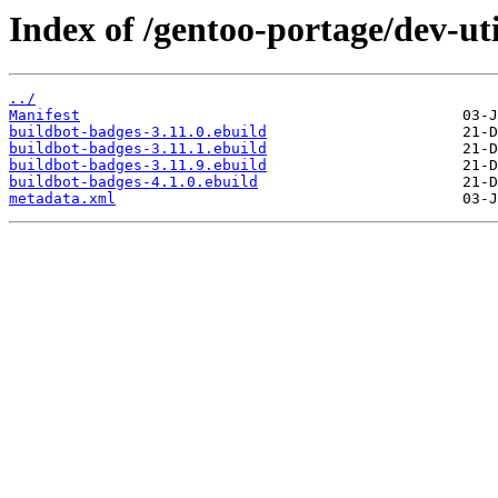
Index of /gentoo-portage/dev-ut
../
Manifest
buildbot-badges-3.11.0.ebuild
buildbot-badges-3.11.1.ebuild
buildbot-badges-3.11.9.ebuild
buildbot-badges-4.1.0.ebuild
metadata.xml