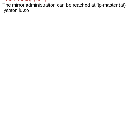
The mirror administration can be reached at ftp-master (at)
lysator.liu.se