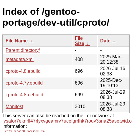
Index of /gentoo-
portage/dev-util/cproto/
File
File Name
↓
Date
↓
Size
↓
Parent directory/
-
-
2025-Mar-
metadata.xml
408
20 12:38
2026-Jul-16
cproto-4.8.ebuild
696
02:38
2025-Dec-
cproto-4.7y.ebuild
696
19 10:13
2026-Jul-29
cproto-4.8a.ebuild
699
08:38
2026-Jul-29
Manifest
3010
08:38
This server can also be reached on the Tor network at
lysator7eknrfl47rlyxvgeamrv7ucefgrrlhk7rouv3sna25asetwid.o
Information:
Data handling policy