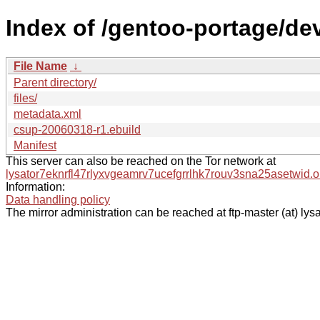
Index of /gentoo-portage/dev
File Name
↓
Parent directory/
files/
metadata.xml
csup-20060318-r1.ebuild
Manifest
This server can also be reached on the Tor network at
lysator7eknrfl47rlyxvgeamrv7ucefgrrlhk7rouv3sna25asetwid.o
Information:
Data handling policy
The mirror administration can be reached at ftp-master (at) lysa