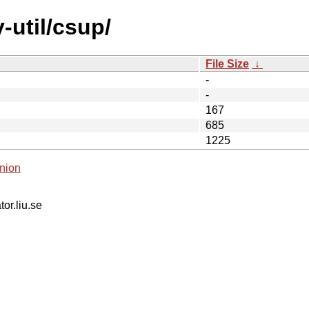
-util/csup/
File Size
↓
-
-
167
685
1225
nion
tor.liu.se