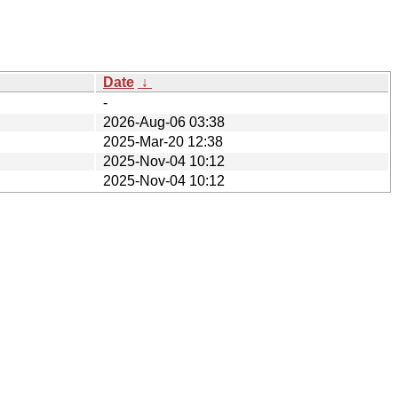
Date
↓
-
2026-Aug-06 03:38
2025-Mar-20 12:38
2025-Nov-04 10:12
2025-Nov-04 10:12