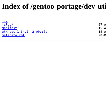
Index of /gentoo-portage/dev-uti
../
files/
Manifest
gtk-doc-1.34.0-r2.ebuild
metadata.xml