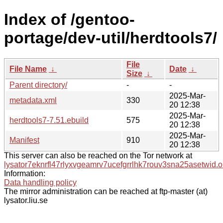
Index of /gentoo-
portage/dev-util/herdtools7/
File
File Name
↓
Date
↓
Size
↓
Parent directory/
-
-
2025-Mar-
metadata.xml
330
20 12:38
2025-Mar-
herdtools7-7.51.ebuild
575
20 12:38
2025-Mar-
Manifest
910
20 12:38
This server can also be reached on the Tor network at
lysator7eknrfl47rlyxvgeamrv7ucefgrrlhk7rouv3sna25asetwid.o
Information:
Data handling policy
The mirror administration can be reached at ftp-master (at)
lysator.liu.se