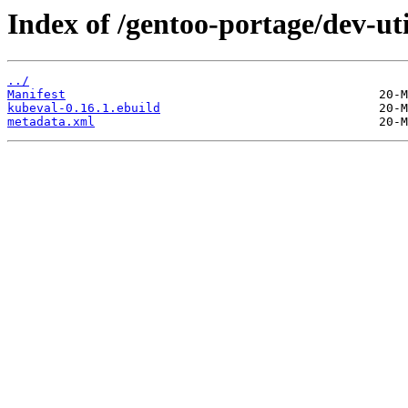
Index of /gentoo-portage/dev-ut
../
Manifest
kubeval-0.16.1.ebuild
metadata.xml