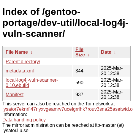
Index of /gentoo-
portage/dev-util/local-log4j-
vuln-scanner/
File
File Name
↓
Date
↓
Size
↓
Parent directory/
-
-
2025-Mar-
metadata.xml
344
20 12:38
local-log4j-vuln-scanner-
2025-Mar-
590
0.10.ebuild
20 12:38
2025-Mar-
Manifest
937
20 12:38
This server can also be reached on the Tor network at
lysator7eknrfl47rlyxvgeamrv7ucefgrrlhk7rouv3sna25asetwid.o
Information:
Data handling policy
The mirror administration can be reached at ftp-master (at)
lysator.liu.se