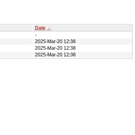
Date
↓
-
2025-Mar-20 12:38
2025-Mar-20 12:38
2025-Mar-20 12:38