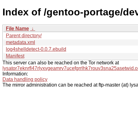
Index of /gentoo-portage/dev
File Name
↓
Parent directory/
metadata.xml
log4shelldetect-0.0.7.ebuild
Manifest
This server can also be reached on the Tor network at
lysator7eknrfl47rlyxvgeamrv7ucefgrrlhk7rouv3sna25asetwid.o
Information:
Data handling policy
The mirror administration can be reached at ftp-master (at) lysa