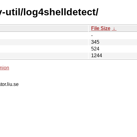
-util/log4shelldetect/
File Size
↓
-
345
524
1244
nion
tor.liu.se