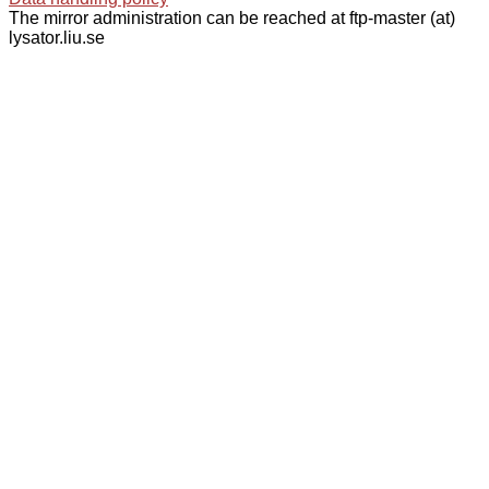
The mirror administration can be reached at ftp-master (at)
lysator.liu.se