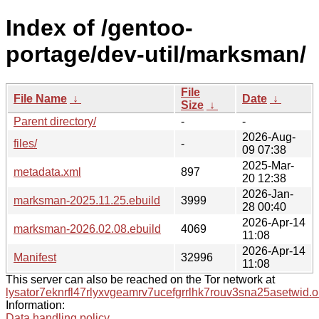
Index of /gentoo-
portage/dev-util/marksman/
File
File Name
↓
Date
↓
Size
↓
Parent directory/
-
-
2026-Aug-
files/
-
09 07:38
2025-Mar-
metadata.xml
897
20 12:38
2026-Jan-
marksman-2025.11.25.ebuild
3999
28 00:40
2026-Apr-14
marksman-2026.02.08.ebuild
4069
11:08
2026-Apr-14
Manifest
32996
11:08
This server can also be reached on the Tor network at
lysator7eknrfl47rlyxvgeamrv7ucefgrrlhk7rouv3sna25asetwid.o
Information:
Data handling policy