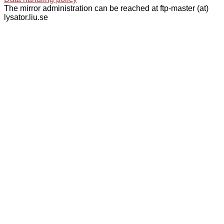
The mirror administration can be reached at ftp-master (at)
lysator.liu.se