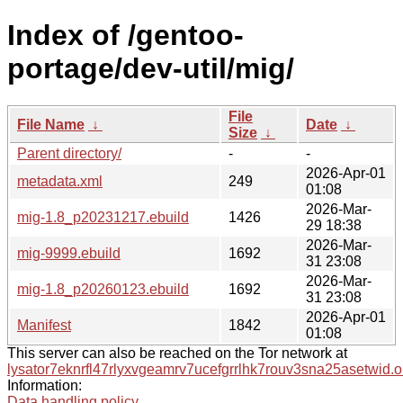
Index of /gentoo-
portage/dev-util/mig/
File
File Name
↓
Date
↓
Size
↓
Parent directory/
-
-
2026-Apr-01
metadata.xml
249
01:08
2026-Mar-
mig-1.8_p20231217.ebuild
1426
29 18:38
2026-Mar-
mig-9999.ebuild
1692
31 23:08
2026-Mar-
mig-1.8_p20260123.ebuild
1692
31 23:08
2026-Apr-01
Manifest
1842
01:08
This server can also be reached on the Tor network at
lysator7eknrfl47rlyxvgeamrv7ucefgrrlhk7rouv3sna25asetwid.o
Information:
Data handling policy