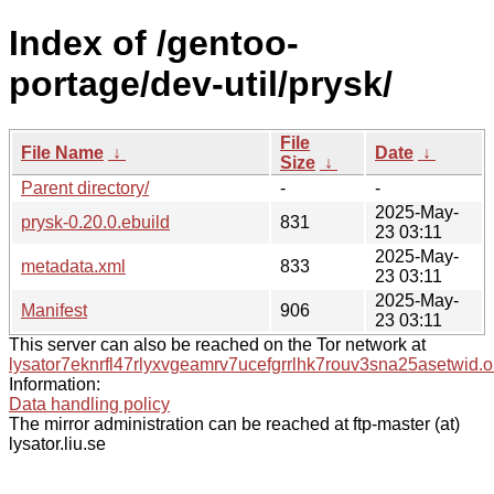
Index of /gentoo-
portage/dev-util/prysk/
File
File Name
↓
Date
↓
Size
↓
Parent directory/
-
-
2025-May-
prysk-0.20.0.ebuild
831
23 03:11
2025-May-
metadata.xml
833
23 03:11
2025-May-
Manifest
906
23 03:11
This server can also be reached on the Tor network at
lysator7eknrfl47rlyxvgeamrv7ucefgrrlhk7rouv3sna25asetwid.o
Information:
Data handling policy
The mirror administration can be reached at ftp-master (at)
lysator.liu.se