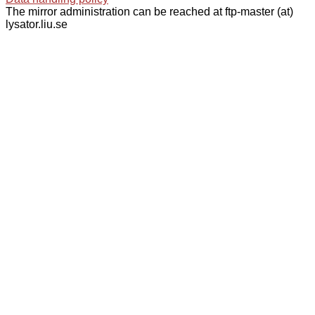
The mirror administration can be reached at ftp-master (at)
lysator.liu.se