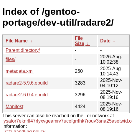
Index of /gentoo-
portage/dev-util/radare2/
File
File Name
↓
Date
↓
Size
↓
Parent directory/
-
-
2026-Aug-
files/
-
10 02:38
2025-Aug-
metadata.xml
250
10 14:43
2025-Nov-
radare2-5.9.6.ebuild
3283
04 10:12
2025-Nov-
radare2-6.0.4.ebuild
3296
08 19:16
2025-Nov-
Manifest
4424
08 19:16
This server can also be reached on the Tor network at
lysator7eknrfl47rlyxvgeamrv7ucefgrrlhk7rouv3sna25asetwid.o
Information:
Data handling policy