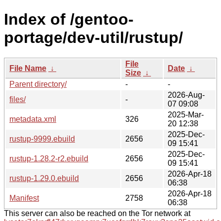
Index of /gentoo-
portage/dev-util/rustup/
File
File Name
↓
Date
↓
Size
↓
Parent directory/
-
-
2026-Aug-
files/
-
07 09:08
2025-Mar-
metadata.xml
326
20 12:38
2025-Dec-
rustup-9999.ebuild
2656
09 15:41
2025-Dec-
rustup-1.28.2-r2.ebuild
2656
09 15:41
2026-Apr-18
rustup-1.29.0.ebuild
2656
06:38
2026-Apr-18
Manifest
2758
06:38
This server can also be reached on the Tor network at