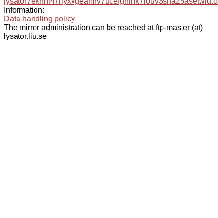
lysator7eknrfl47rlyxvgeamrv7ucefgrrlhk7rouv3sna25asetwid.o
Information:
Data handling policy
The mirror administration can be reached at ftp-master (at)
lysator.liu.se