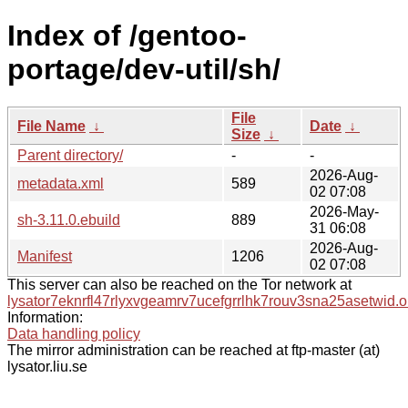
Index of /gentoo-
portage/dev-util/sh/
File
File Name
↓
Date
↓
Size
↓
Parent directory/
-
-
2026-Aug-
metadata.xml
589
02 07:08
2026-May-
sh-3.11.0.ebuild
889
31 06:08
2026-Aug-
Manifest
1206
02 07:08
This server can also be reached on the Tor network at
lysator7eknrfl47rlyxvgeamrv7ucefgrrlhk7rouv3sna25asetwid.o
Information:
Data handling policy
The mirror administration can be reached at ftp-master (at)
lysator.liu.se