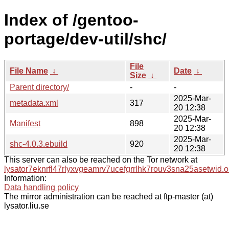
Index of /gentoo-
portage/dev-util/shc/
File
File Name
↓
Date
↓
Size
↓
Parent directory/
-
-
2025-Mar-
metadata.xml
317
20 12:38
2025-Mar-
Manifest
898
20 12:38
2025-Mar-
shc-4.0.3.ebuild
920
20 12:38
This server can also be reached on the Tor network at
lysator7eknrfl47rlyxvgeamrv7ucefgrrlhk7rouv3sna25asetwid.o
Information:
Data handling policy
The mirror administration can be reached at ftp-master (at)
lysator.liu.se