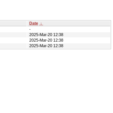
Date
↓
-
2025-Mar-20 12:38
2025-Mar-20 12:38
2025-Mar-20 12:38