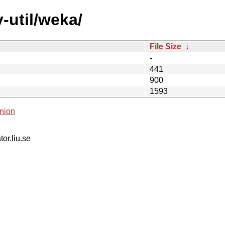
-util/weka/
File Size
↓
-
441
900
1593
nion
tor.liu.se