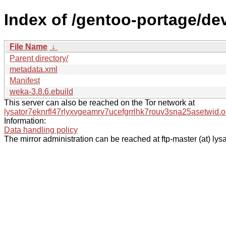
Index of /gentoo-portage/dev
File Name
↓
Parent directory/
metadata.xml
Manifest
weka-3.8.6.ebuild
This server can also be reached on the Tor network at
lysator7eknrfl47rlyxvgeamrv7ucefgrrlhk7rouv3sna25asetwid.o
Information:
Data handling policy
The mirror administration can be reached at ftp-master (at) lysa