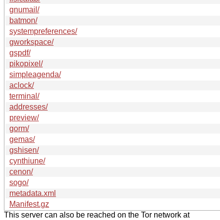
gnumail/
batmon/
systempreferences/
gworkspace/
gspdf/
pikopixel/
simpleagenda/
aclock/
terminal/
addresses/
preview/
gorm/
gemas/
gshisen/
cynthiune/
cenon/
sogo/
metadata.xml
Manifest.gz
This server can also be reached on the Tor network at