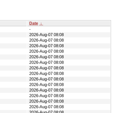
Date
↓
-
2026-Aug-07 08:08
2026-Aug-07 08:08
2026-Aug-07 08:08
2026-Aug-07 08:08
2026-Aug-07 08:08
2026-Aug-07 08:08
2026-Aug-07 08:08
2026-Aug-07 08:08
2026-Aug-07 08:08
2026-Aug-07 08:08
2026-Aug-07 08:08
2026-Aug-07 08:08
2026-Aug-07 08:08
2026-Aug-07 08:08
2026-Aug-07 08:08