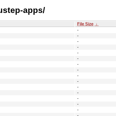
ustep-apps/
File Size
↓
-
-
-
-
-
-
-
-
-
-
-
-
-
-
-
-