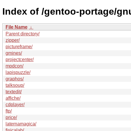
Index of /gentoo-portage/gn
File Name
↓
Parent directory/
zipper/
pictureframe/
gmines/
projectcenter/
mpdcon/
lapispuzzle/
graphos/
talksoup/
textedit/
affiche/
cdplayer/
ftp/
price/
laternamagica/
fisicalab/