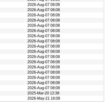
2026-Aug-07 08:08
2026-Aug-07 08:08
2026-Aug-07 08:08
2026-Aug-07 08:08
2026-Aug-07 08:08
2026-Aug-07 08:08
2026-Aug-07 08:08
2026-Aug-07 08:08
2026-Aug-07 08:08
2026-Aug-07 08:08
2026-Aug-07 08:08
2026-Aug-07 08:08
2026-Aug-07 08:08
2026-Aug-07 08:08
2026-Aug-07 08:08
2026-Aug-07 08:08
2026-Aug-07 08:08
2025-Mar-20 12:38
2026-May-21 16:08