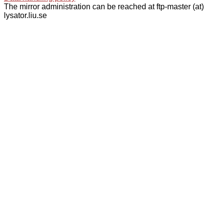
The mirror administration can be reached at ftp-master (at)
lysator.liu.se