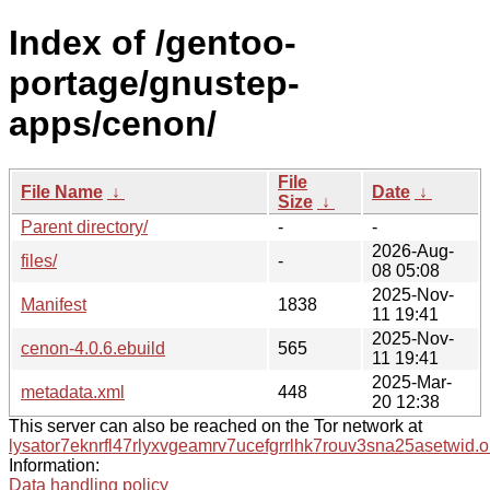
Index of /gentoo-
portage/gnustep-
apps/cenon/
File
File Name
↓
Date
↓
Size
↓
Parent directory/
-
-
2026-Aug-
files/
-
08 05:08
2025-Nov-
Manifest
1838
11 19:41
2025-Nov-
cenon-4.0.6.ebuild
565
11 19:41
2025-Mar-
metadata.xml
448
20 12:38
This server can also be reached on the Tor network at
lysator7eknrfl47rlyxvgeamrv7ucefgrrlhk7rouv3sna25asetwid.o
Information:
Data handling policy