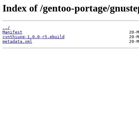
Index of /gentoo-portage/gnust
../
Manifest
cynthiune-1.0.0-r5.ebuild
metadata.xml