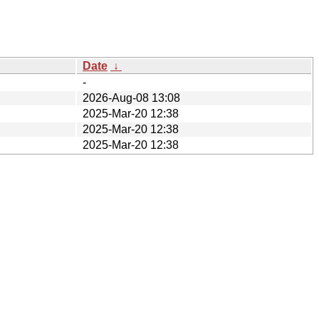
Date
↓
-
2026-Aug-08 13:08
2025-Mar-20 12:38
2025-Mar-20 12:38
2025-Mar-20 12:38