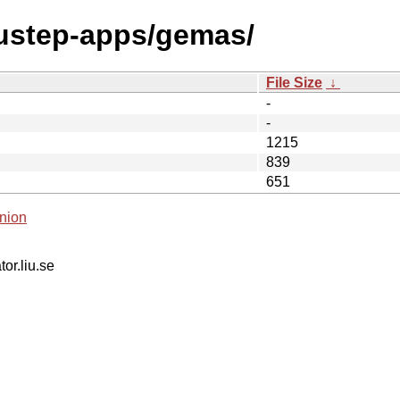
nustep-apps/gemas/
File Size
↓
-
-
1215
839
651
nion
tor.liu.se