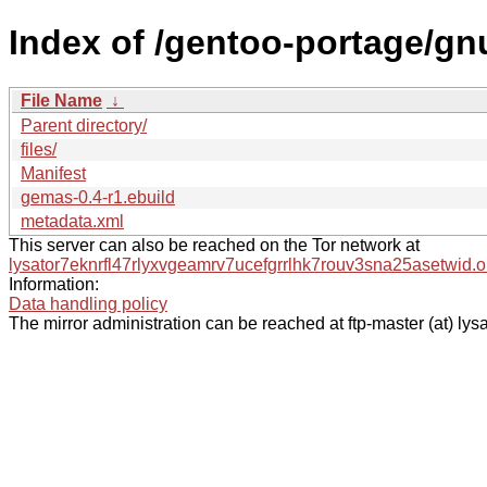
Index of /gentoo-portage/g
File Name
↓
Parent directory/
files/
Manifest
gemas-0.4-r1.ebuild
metadata.xml
This server can also be reached on the Tor network at
lysator7eknrfl47rlyxvgeamrv7ucefgrrlhk7rouv3sna25asetwid.o
Information:
Data handling policy
The mirror administration can be reached at ftp-master (at) lysa