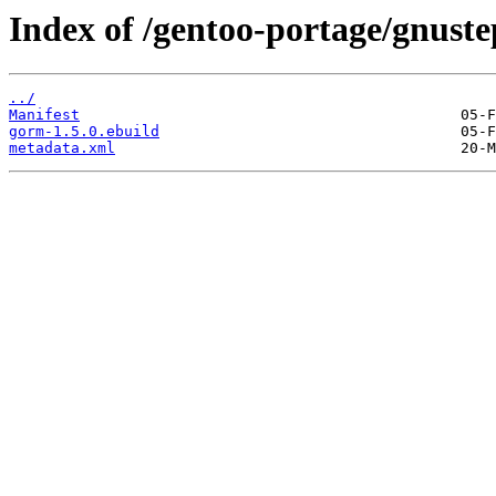
Index of /gentoo-portage/gnust
../
Manifest
gorm-1.5.0.ebuild
metadata.xml