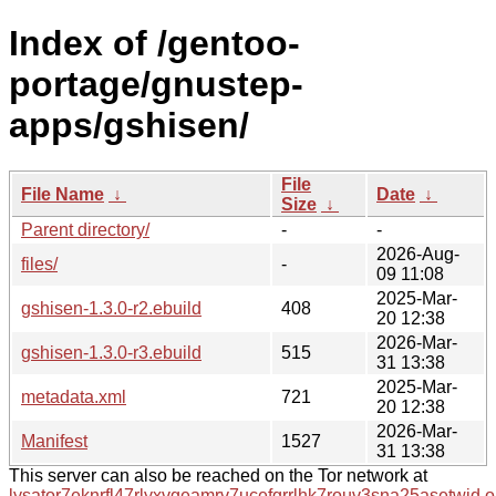
Index of /gentoo-
portage/gnustep-
apps/gshisen/
File
File Name
↓
Date
↓
Size
↓
Parent directory/
-
-
2026-Aug-
files/
-
09 11:08
2025-Mar-
gshisen-1.3.0-r2.ebuild
408
20 12:38
2026-Mar-
gshisen-1.3.0-r3.ebuild
515
31 13:38
2025-Mar-
metadata.xml
721
20 12:38
2026-Mar-
Manifest
1527
31 13:38
This server can also be reached on the Tor network at
lysator7eknrfl47rlyxvgeamrv7ucefgrrlhk7rouv3sna25asetwid.o