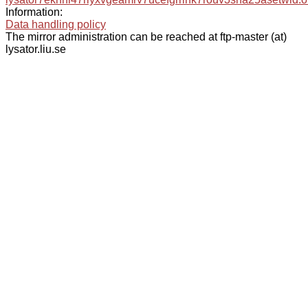
Information:
Data handling policy
The mirror administration can be reached at ftp-master (at)
lysator.liu.se