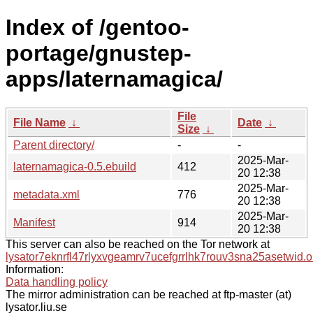
Index of /gentoo-
portage/gnustep-
apps/laternamagica/
File
File Name
↓
Date
↓
Size
↓
Parent directory/
-
-
2025-Mar-
laternamagica-0.5.ebuild
412
20 12:38
2025-Mar-
metadata.xml
776
20 12:38
2025-Mar-
Manifest
914
20 12:38
This server can also be reached on the Tor network at
lysator7eknrfl47rlyxvgeamrv7ucefgrrlhk7rouv3sna25asetwid.o
Information:
Data handling policy
The mirror administration can be reached at ftp-master (at)
lysator.liu.se