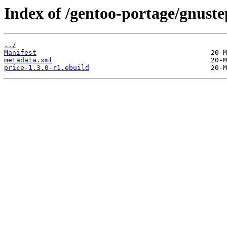
Index of /gentoo-portage/gnuste
../
Manifest
metadata.xml
price-1.3.0-r1.ebuild