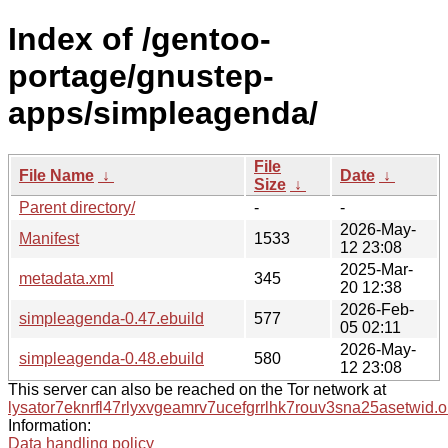
Index of /gentoo-
portage/gnustep-
apps/simpleagenda/
File
File Name
↓
Date
↓
Size
↓
Parent directory/
-
-
2026-May-
Manifest
1533
12 23:08
2025-Mar-
metadata.xml
345
20 12:38
2026-Feb-
simpleagenda-0.47.ebuild
577
05 02:11
2026-May-
simpleagenda-0.48.ebuild
580
12 23:08
This server can also be reached on the Tor network at
lysator7eknrfl47rlyxvgeamrv7ucefgrrlhk7rouv3sna25asetwid.o
Information:
Data handling policy