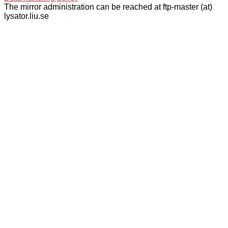
The mirror administration can be reached at ftp-master (at)
lysator.liu.se