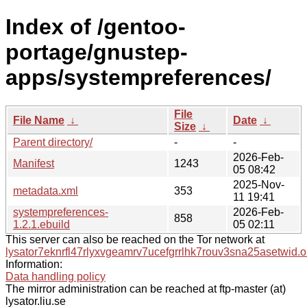
Index of /gentoo-
portage/gnustep-
apps/systempreferences/
File
File Name
↓
Date
↓
Size
↓
Parent directory/
-
-
2026-Feb-
Manifest
1243
05 08:42
2025-Nov-
metadata.xml
353
11 19:41
systempreferences-
2026-Feb-
858
1.2.1.ebuild
05 02:11
This server can also be reached on the Tor network at
lysator7eknrfl47rlyxvgeamrv7ucefgrrlhk7rouv3sna25asetwid.o
Information:
Data handling policy
The mirror administration can be reached at ftp-master (at)
lysator.liu.se