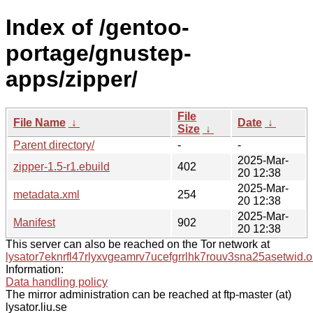
Index of /gentoo-
portage/gnustep-
apps/zipper/
File
File Name
↓
Date
↓
Size
↓
Parent directory/
-
-
2025-Mar-
zipper-1.5-r1.ebuild
402
20 12:38
2025-Mar-
metadata.xml
254
20 12:38
2025-Mar-
Manifest
902
20 12:38
This server can also be reached on the Tor network at
lysator7eknrfl47rlyxvgeamrv7ucefgrrlhk7rouv3sna25asetwid.o
Information:
Data handling policy
The mirror administration can be reached at ftp-master (at)
lysator.liu.se