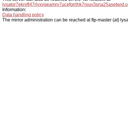
lysator7eknrfl47rlyxvgeamrv7ucefgrrlhk7rouv3sna25asetwid.o
Information:
Data handling policy
The mirror administration can be reached at ftp-master (at) lysa