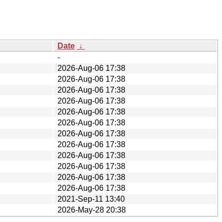
Date
↓
-
2026-Aug-06 17:38
2026-Aug-06 17:38
2026-Aug-06 17:38
2026-Aug-06 17:38
2026-Aug-06 17:38
2026-Aug-06 17:38
2026-Aug-06 17:38
2026-Aug-06 17:38
2026-Aug-06 17:38
2026-Aug-06 17:38
2026-Aug-06 17:38
2026-Aug-06 17:38
2021-Sep-11 13:40
2026-May-28 20:38