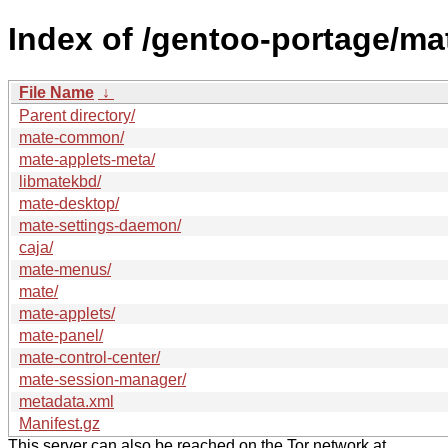
Index of /gentoo-portage/ma
File Name
↓
Parent directory/
mate-common/
mate-applets-meta/
libmatekbd/
mate-desktop/
mate-settings-daemon/
caja/
mate-menus/
mate/
mate-applets/
mate-panel/
mate-control-center/
mate-session-manager/
metadata.xml
Manifest.gz
This server can also be reached on the Tor network at