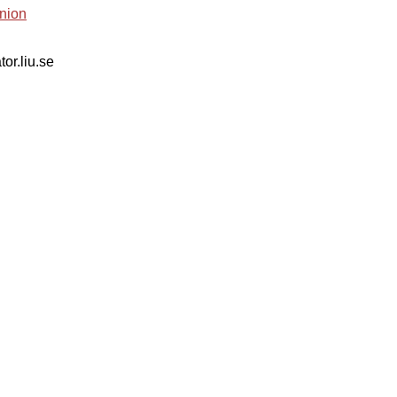
nion
tor.liu.se