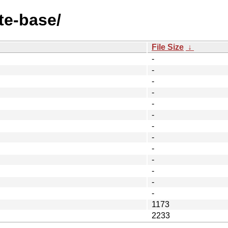
te-base/
File Size
↓
-
-
-
-
-
-
-
-
-
-
-
-
-
1173
2233