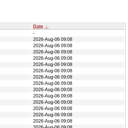
Date
↓
-
2026-Aug-06 09:08
2026-Aug-06 09:08
2026-Aug-06 09:08
2026-Aug-06 09:08
2026-Aug-06 09:08
2026-Aug-06 09:08
2026-Aug-06 09:08
2026-Aug-06 09:08
2026-Aug-06 09:08
2026-Aug-06 09:08
2026-Aug-06 09:08
2026-Aug-06 09:08
2026-Aug-06 09:08
2026-Aug-06 09:08
2026-Aug-06 09:08