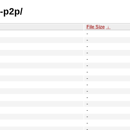
-p2p/
File Size
↓
-
-
-
-
-
-
-
-
-
-
-
-
-
-
-
-