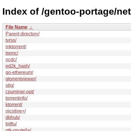
Index of /gentoo-portage/net
File Name
↓
Parent directory/
tvrss/
mktorrent/
tremc/
ncdc/
ed2k_hash/
go-ethereum/
gtorrentviewer/
stig/
cpuminer-opt/
torrentinfo/
ktorrent/
nicotine+/
dbhub/
bitflu/
gtk-gnutella/