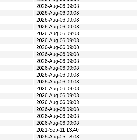
2026-Aug-06 09:08
2026-Aug-06 09:08
2026-Aug-06 09:08
2026-Aug-06 09:08
2026-Aug-06 09:08
2026-Aug-06 09:08
2026-Aug-06 09:08
2026-Aug-06 09:08
2026-Aug-06 09:08
2026-Aug-06 09:08
2026-Aug-06 09:08
2026-Aug-06 09:08
2026-Aug-06 09:08
2026-Aug-06 09:08
2026-Aug-06 09:08
2026-Aug-06 09:08
2026-Aug-06 09:08
2026-Aug-06 09:08
2021-Sep-11 13:40
2026-Aug-05 18:08