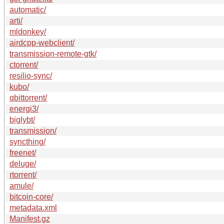
automatic/
arti/
mldonkey/
airdcpp-webclient/
transmission-remote-gtk/
ctorrent/
resilio-sync/
kubo/
qbittorrent/
energi3/
biglybt/
transmission/
syncthing/
freenet/
deluge/
rtorrent/
amule/
bitcoin-core/
metadata.xml
Manifest.gz